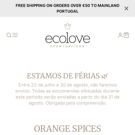
FREE SHIPPING ON ORDERS OVER €50 TO MAINLAND
PORTUGAL
ESTAMOS DE FÉRIAS 🌿
Entre 23 de julho e 20 de agosto, não faremos
envios. Todas as encomendas efetuadas durante
este período serão enviadas a partir do dia 21 de
agosto. Obrigada pela compreensão.
COLLECTION:
ORANGE SPICES