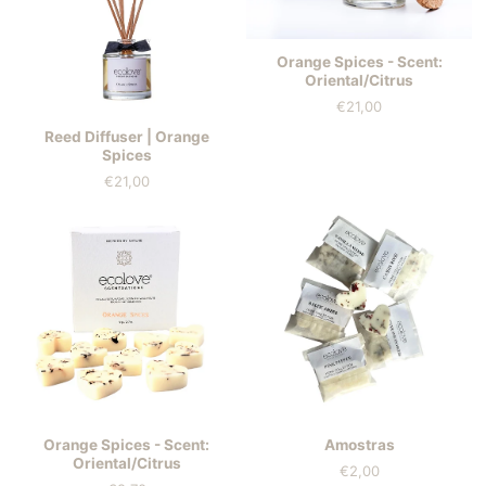
Orange Spices - Scent:
Oriental/Citrus
€21,00
Price
Reed Diffuser | Orange
Spices
€21,00
Price
Orange Spices - Scent:
Amostras
Oriental/Citrus
€2,00
Price