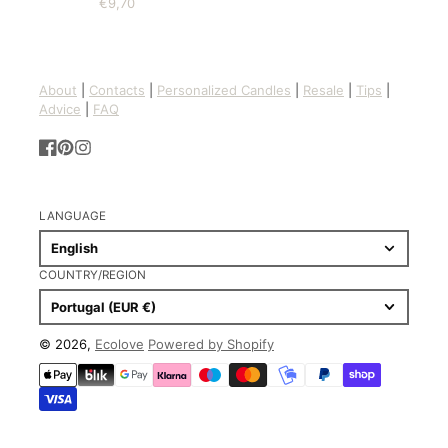
€9,70
Price
About
|
Contacts
|
Personalized Candles
|
Resale
|
Tips
|
Advice
|
FAQ
Facebook
Pinterest
Instagram
LANGUAGE
English
COUNTRY/REGION
Portugal (EUR €)
© 2026,
Ecolove
Powered by Shopify
Payment
methods