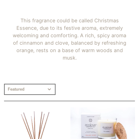
This fragrance could be called Christmas
Essence, due to its festive aroma, extremely
welcoming and comforting. A rich, spicy aroma
of cinnamon and clove, balanced by refreshing
orange, rests on a base of warm woods and
musk.