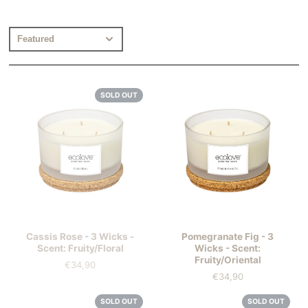
SOLD OUT
Cassis Rose - 3 Wicks -
Pomegranate Fig - 3
Scent: Fruity/Floral
Wicks - Scent:
Fruity/Oriental
€34,90
Price
€34,90
Price
SOLD OUT
SOLD OUT