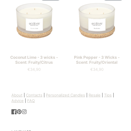
Coconut Lime - 3 wicks -
Pink Pepper - 3 Wicks -
Scent: Fruity/Citrus
Scent: Fruity/Oriental
€34,90
€34,90
Price
Price
About
|
Contacts
|
Personalized Candles
|
Resale
|
Tips
|
Advice
|
FAQ
Facebook
Pinterest
Instagram