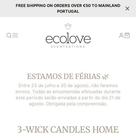
FREE SHIPPING ON ORDERS OVER €50 TO MAINLAND
PORTUGAL
ESTAMOS DE FÉRIAS 🌿
Entre 23 de julho e 20 de agosto, não faremos
envios. Todas as encomendas efetuadas durante
este período serão enviadas a partir do dia 21 de
agosto. Obrigada pela compreensão.
COLLECTION:
3-WICK CANDLES HOME