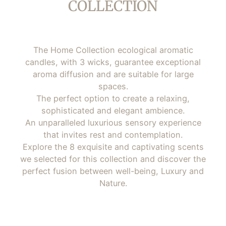
COLLECTION
The Home Collection ecological aromatic
candles, with 3 wicks, guarantee exceptional
aroma diffusion and are suitable for large
spaces.
The perfect option to create a relaxing,
sophisticated and elegant ambience.
An unparalleled luxurious sensory experience
that invites rest and contemplation.
Explore the 8 exquisite and captivating scents
we selected for this collection and discover the
perfect fusion between well-being, Luxury and
Nature.