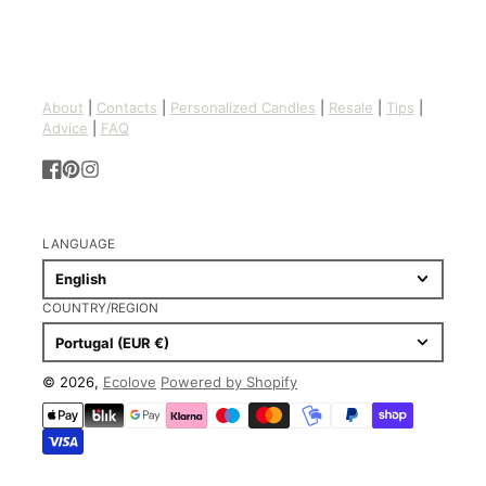
About
|
Contacts
|
Personalized Candles
|
Resale
|
Tips
|
Advice
|
FAQ
Facebook
Pinterest
Instagram
LANGUAGE
English
COUNTRY/REGION
Portugal (EUR €)
© 2026,
Ecolove
Powered by Shopify
Payment
methods