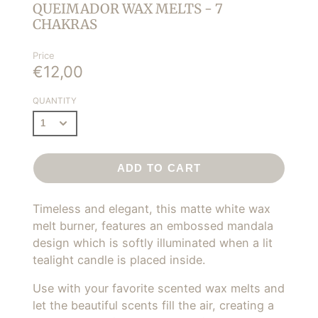
QUEIMADOR WAX MELTS - 7
CHAKRAS
Price
€12,00
QUANTITY
ADD TO CART
Timeless and elegant, this matte white wax
melt burner,
features an embossed mandala
design
which is softly illuminated when a lit
tealight candle is placed inside.
Use with your favorite scented wax melts and
let the beautiful scents fill the air, creating a