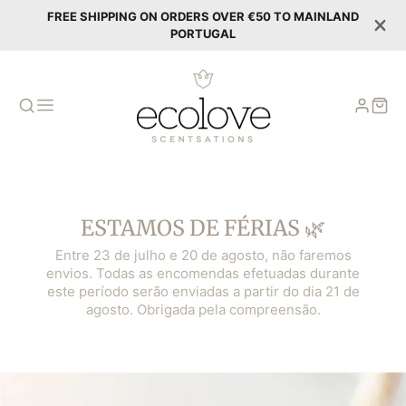
FREE SHIPPING ON ORDERS OVER €50 TO MAINLAND
PORTUGAL
ESTAMOS DE FÉRIAS 🌿
Entre 23 de julho e 20 de agosto, não faremos
envios. Todas as encomendas efetuadas durante
este período serão enviadas a partir do dia 21 de
agosto. Obrigada pela compreensão.