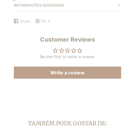
INFORMAÇÕES ADICIONAIS
Share
Pin it
Share
Opens
Pin
Opens
on
in
on
in
Facebook
a
Pinterest
a
Customer Reviews
new
new
window.
window.
Be the first to write a review
Write a review
TAMBÉM PODE GOSTAR DE: