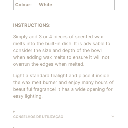
Colour:
White
INSTRUCTIONS
:
Simply add 3 or 4 pieces of scented
wax
melts into the built-in dish. It is advisable to
consider the size and depth of the bowl
when adding wax melts to ensure it will not
overrun the edges when melted.
L
ight a standard tealight and place it inside
the wax melt burner and enjoy many hours of
beautiful fragrance! It has a wide opening for
easy lighting.
CONSELHOS DE UTILIZAÇÃO