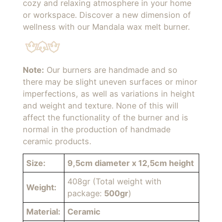
cozy and relaxing atmosphere in your home
or workspace. Discover a new dimension of
wellness with our Mandala wax melt burner.
Note:
Our burners are handmade and so
there may be slight uneven surfaces or minor
imperfections, as well as variations in height
and weight and texture. None of this will
affect the functionality of the burner and is
normal in the production of handmade
ceramic products.
Size:
9,5cm diameter x 12,5cm height
408gr (Total weight with
Weight:
package:
500gr
)
Material:
Ceramic