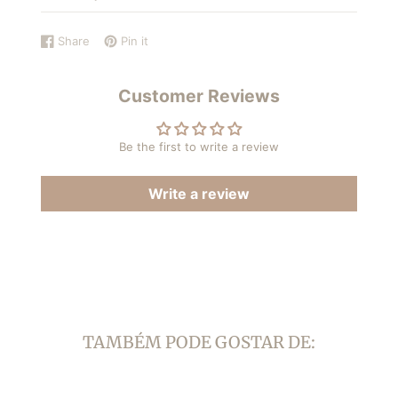
Share
Pin it
Share
Opens
Pin
Opens
on
in
on
in
Facebook
a
Pinterest
a
Customer Reviews
new
new
window.
window.
Be the first to write a review
Write a review
TAMBÉM PODE GOSTAR DE: