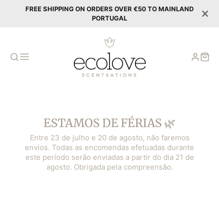
FREE SHIPPING ON ORDERS OVER €50 TO MAINLAND
PORTUGAL
ESTAMOS DE FÉRIAS 🌿
Entre 23 de julho e 20 de agosto, não faremos
envios. Todas as encomendas efetuadas durante
este período serão enviadas a partir do dia 21 de
agosto. Obrigada pela compreensão.