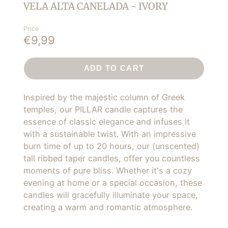
VELA ALTA CANELADA - IVORY
Price
€9,99
ADD TO CART
Inspired by the majestic column of Greek
temples, our PILLAR candle captures the
essence of classic elegance and infuses it
with a sustainable twist. With an impressive
burn time of up to 20 hours, our (unscented)
tall ribbed taper candles, offer you countless
moments of pure bliss. Whether it's a cozy
evening at home or a special occasion, these
candles will gracefully illuminate your space,
creating a warm and romantic atmosphere.