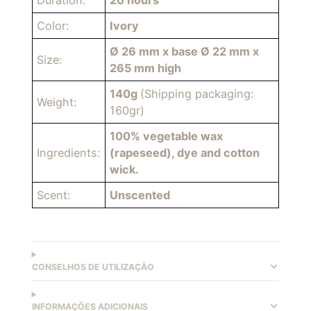
Duration:
20 hours
Color:
Ivory
Ø 26 mm x base Ø 22 mm x
Size:
265 mm high
140g
(Shipping packaging:
Weight:
160gr)
100% vegetable wax
Ingredients:
(rapeseed), dye and cotton
wick.
Scent:
Unscented
CONSELHOS DE UTILIZAÇÃO
INFORMAÇÕES ADICIONAIS