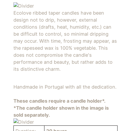
Ecolove ribbed taper candles have been
design not to drip, however, external
conditions (drafts, heat, humidity, etc.) can
be difficult to control, so minimal dripping
may occur. With time, frosting may appear, as
the rapeseed wax is 100% vegetable. This
does not compromise the candle's
performance and beauty, but rather adds to
its distinctive charm.
Handmade in Portugal with all the dedication.
These candles require a candle holder*.
*The candle holder shown in the image is
sold separately.