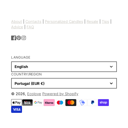
About
|
Contacts
|
Personalized Candles
|
Resale
|
Tips
|
Advice
|
FAQ
Facebook
Pinterest
Instagram
LANGUAGE
English
COUNTRY/REGION
Portugal (EUR €)
© 2026,
Ecolove
Powered by Shopify
Payment
methods