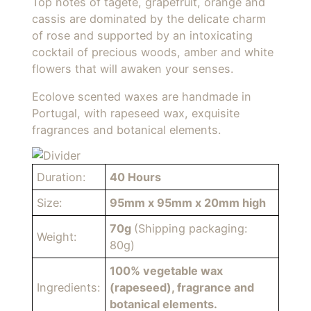
Top notes of tagete, grapefruit, orange and
cassis are dominated by the delicate charm
of rose and supported by an intoxicating
cocktail of precious woods, amber and white
flowers that will awaken your senses.
Ecolove scented waxes are handmade in
Portugal, with rapeseed wax, exquisite
fragrances and botanical elements.
Duration:
40 Hours
Size:
95mm x 95mm x 20mm high
70g
(Shipping packaging:
Weight:
80g)
100% vegetable wax
Ingredients:
(rapeseed), fragrance and
botanical elements.