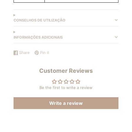
CONSELHOS DE UTILIZAÇÃO
INFORMAÇÕES ADICIONAIS
Share
Pin it
Share
Opens
Pin
Opens
on
in
on
in
Facebook
a
Pinterest
a
Customer Reviews
new
new
window.
window.
Be the first to write a review
Write a review