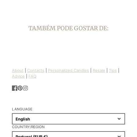
TAMBÉM PODE GOSTAR DE:
About
|
Contacts
|
Personalized Candles
|
Resale
|
Tips
|
Advice
|
FAQ
Facebook
Pinterest
Instagram
LANGUAGE
English
COUNTRY/REGION
Portugal (EUR €)