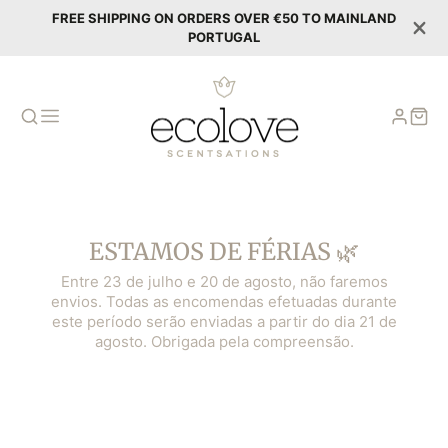
FREE SHIPPING ON ORDERS OVER €50 TO MAINLAND
PORTUGAL
ESTAMOS DE FÉRIAS 🌿
Entre 23 de julho e 20 de agosto, não faremos
envios. Todas as encomendas efetuadas durante
este período serão enviadas a partir do dia 21 de
agosto. Obrigada pela compreensão.