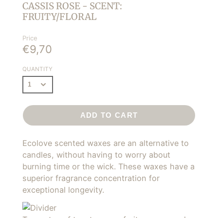
CASSIS ROSE - SCENT:
FRUITY/FLORAL
Price
€9,70
QUANTITY
ADD TO CART
Ecolove scented waxes are an alternative to
candles, without having to worry about
burning time or the wick. These waxes have a
superior fragrance concentration for
exceptional longevity.